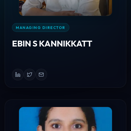
MANAGING DIRECTOR
EBIN S KANNIKKATT