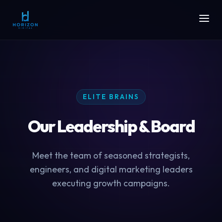
ELITE BRAINS
Our Leadership & Board
Meet the team of seasoned strategists,
engineers, and digital marketing leaders
executing growth campaigns.