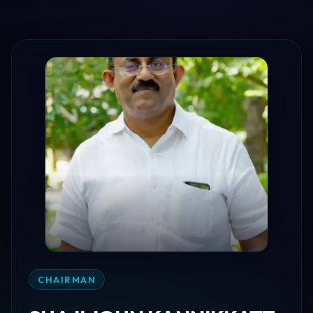
CHAIRMAN