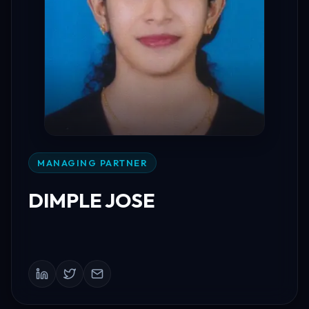
MANAGING PARTNER
DIMPLE JOSE