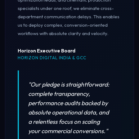
specialists under one roof, we eliminate cross-
department communication delays. This enables
us to deploy complex, conversion-oriented
workflows with absolute clarity and velocity.
Horizon Executive Board
HORIZON DIGITAL INDIA & GCC
"Our pledge is straightforward:
complete transparency,
performance audits backed by
absolute operational data, and
a relentless focus on scaling
your commercial conversions."