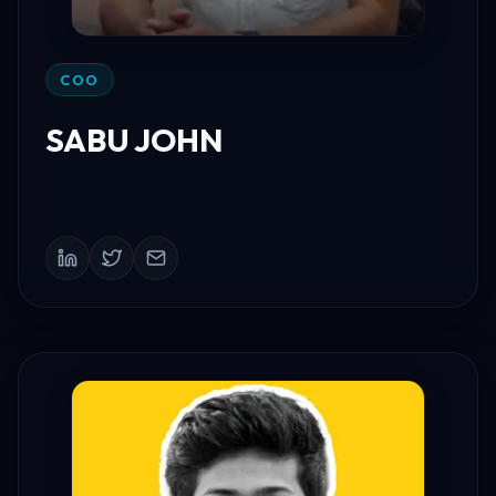
COO
SABU JOHN