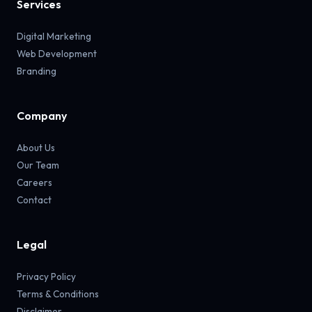
Services
Digital Marketing
Web Development
Branding
Company
About Us
Our Team
Careers
Contact
Legal
Privacy Policy
Terms & Conditions
Disclaimer