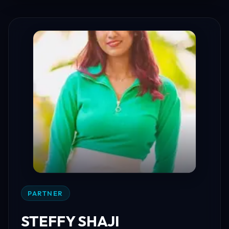
PARTNER
STEFFY SHAJI