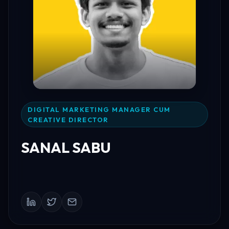
DIGITAL MARKETING MANAGER CUM
CREATIVE DIRECTOR
SANAL SABU