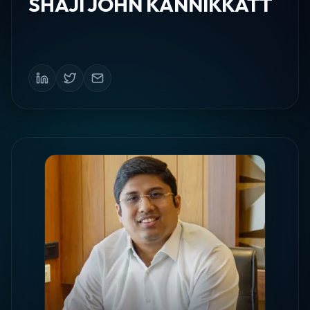
SHAJI JOHN KANNIKKATT