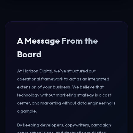
A Message From the
Board
At Horizon Digital, we've structured our
operational framework to act as an integrated
extension of your business. We believe that
technology without marketing strategy is a cost
center, and marketing without data engineering is
a gamble.
By keeping developers, copywriters, campaign
optimization leads, and cinematic production