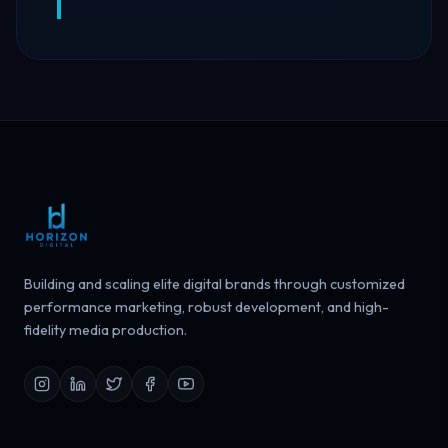
Building and scaling elite digital brands through customized
performance marketing, robust development, and high-
fidelity media production.